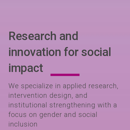
Research and
innovation for social
impact
We specialize in applied research,
intervention design, and
institutional strengthening with a
focus on gender and social
inclusion